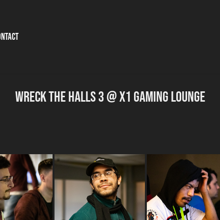
ontact
Wreck the Halls 3 @ X1 Gaming Lounge