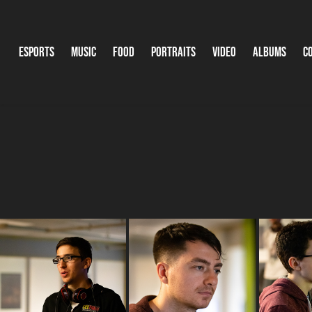
Esports
Music
Food
Portraits
Video
Albums
C