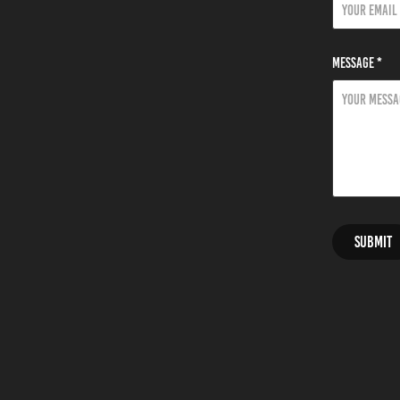
Message *
Submit