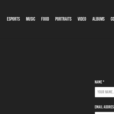
Esports
Music
Food
Portraits
Video
Albums
C
Name *
Email Addres