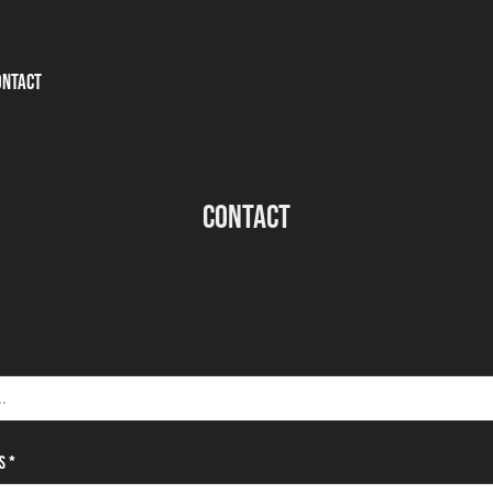
ONTACT
Contact
s *